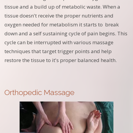
tissue and a build up of metabolic waste. When a
tissue doesn't receive the proper nutrients and
oxygen needed for metabolism it starts to break
down and a self sustaining cycle of pain begins. This
cycle can be interrupted with various massage
techniques that target trigger points and help
restore the tissue to it's proper balanced health.
Orthopedic Massage