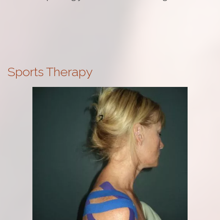
Sports Therapy