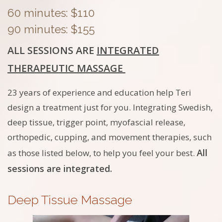
60 minutes: $110
90 minutes: $155
ALL SESSIONS ARE
INTEGRATED
THERAPEUTIC MASSAGE
23 years of experience and education help Teri
design a treatment just for you. Integrating Swedish,
deep tissue, trigger point, myofascial release,
orthopedic, cupping, and movement therapies, such
All
as those listed below, to help you feel your best.
sessions are integrated.
Deep Tissue Massage