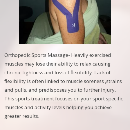
Orthopedic Sports Massage- Heavily exercised
muscles may lose their ability to relax causing
chronic tightness and loss of flexibility. Lack of
flexibility is often linked to muscle soreness ,strains
and pulls, and predisposes you to further injury.
This sports treatment focuses on your sport specific
muscles and activity levels helping you achieve
greater results.