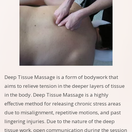
Deep Tissue Massage is a form of bodywork that
aims to relieve tension in the deeper layers of tissue
in the body. Deep Tissue Massage is a highly
effective method for releasing chronic stress areas
due to misalignment, repetitive motions, and past
lingering injuries. Due to the nature of the deep
tissue work, open communication during the session