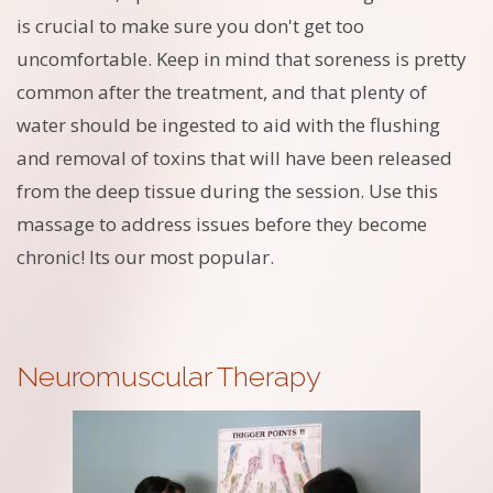
is crucial to make sure you don't get too
uncomfortable. Keep in mind that soreness is pretty
common after the treatment, and that plenty of
water should be ingested to aid with the flushing
and removal of toxins that will have been released
from the deep tissue during the session. Use this
massage to address issues before they become
chronic! Its our most popular.
Neuromuscular Therapy