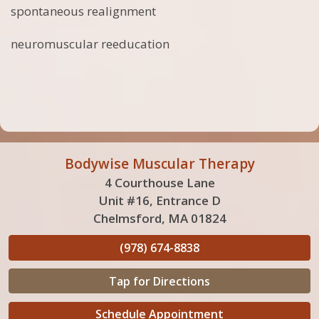
spontaneous realignment
neuromuscular reeducation
Bodywise Muscular Therapy
4 Courthouse Lane
Unit #16, Entrance D
Chelmsford, MA 01824
(978) 674-8838
Tap for Directions
Schedule Appointment