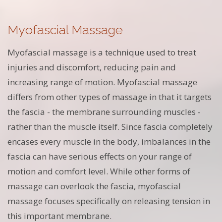
Myofascial Massage
Myofascial massage is a technique used to treat
injuries and discomfort, reducing pain and
increasing range of motion. Myofascial massage
differs from other types of massage in that it targets
the fascia - the membrane surrounding muscles -
rather than the muscle itself. Since fascia completely
encases every muscle in the body, imbalances in the
fascia can have serious effects on your range of
motion and comfort level. While other forms of
massage can overlook the fascia, myofascial
massage focuses specifically on releasing tension in
this important membrane.