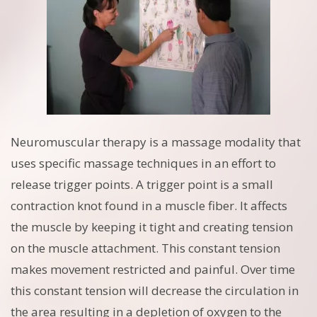
Neuromuscular therapy is a massage modality that
uses specific massage techniques in an effort to
release trigger points. A trigger point is a small
contraction knot found in a muscle fiber. It affects
the muscle by keeping it tight and creating tension
on the muscle attachment. This constant tension
makes movement restricted and painful. Over time
this constant tension will decrease the circulation in
the area resulting in a depletion of oxygen to the