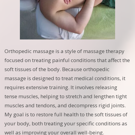
Orthopedic massage is a style of massage therapy
focused on treating painful conditions that affect the
soft tissues of the body. Because orthopedic
massage is designed to treat medical conditions, it
requires extensive training. It involves releasing
tense muscles, helping to stretch and lengthen tight
muscles and tendons, and decompress rigid joints.
My goal is to restore full health to the soft tissues of
your body, both treating your specific conditions as
well as improving your overall well-being.