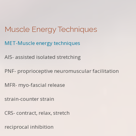
Muscle Energy Techniques
MET-Muscle energy techniques
AIS- assisted isolated stretching
PNF- proprioceptive neuromuscular facilitation
MFR- myo-fascial release
strain-counter strain
CRS- contract, relax, stretch
reciprocal inhibition