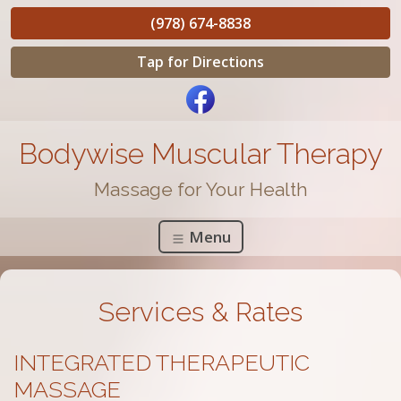
(978) 674-8838
Tap for Directions
Bodywise Muscular Therapy
Massage for Your Health
Menu
Services & Rates
INTEGRATED THERAPEUTIC
MASSAGE