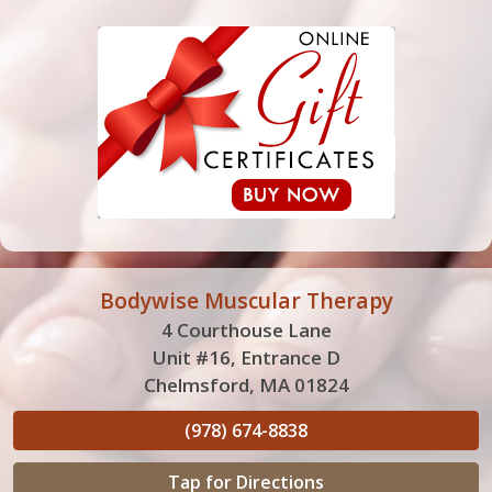
Bodywise Muscular Therapy
4 Courthouse Lane
Unit #16, Entrance D
Chelmsford, MA 01824
(978) 674-8838
Tap for Directions