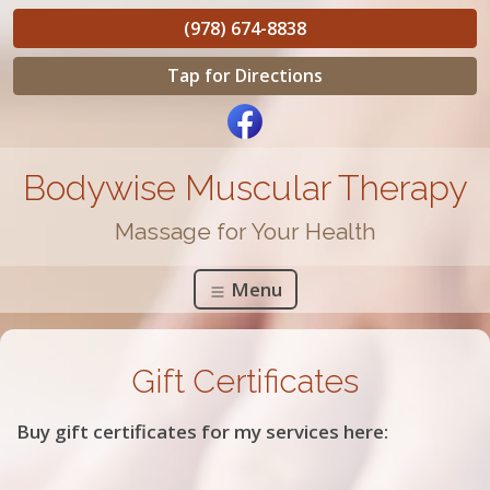
(978) 674-8838
Tap for Directions
Bodywise Muscular Therapy
Massage for Your Health
Menu
Gift Certificates
Buy gift certificates for my services here: